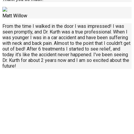
Matt Willow
From the time I walked in the door I was impressed! I was
seen promptly, and Dr. Kurth was a true professional. When I
was younger I was in a car accident and have been suffering
with neck and back pain. Almost to the point that I couldn't get
out of bed! After 6 treatments I started to see relief, and
today it's like the accident never happened. I've been seeing
Dr. Kurth for about 2 years now and I am so excited about the
future!
Call Us Today
414-434-0268
About Us
Contact Us