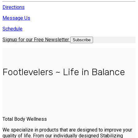
Directions
Message Us
Schedule
Signup for our Free Newsletter
Subscribe
Footlevelers ~ Life in Balance
Total Body Wellness
We specialize in products that are designed to improve your
quality of life. From our individually designed Stabilizing