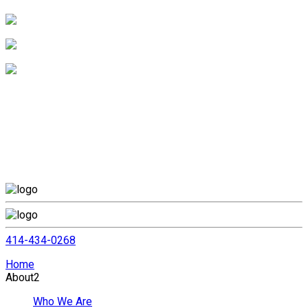
414-434-0268
Home
About
2
Who We Are