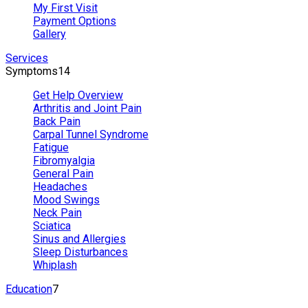
My First Visit
Payment Options
Gallery
Services
Symptoms
14
Get Help Overview
Arthritis and Joint Pain
Back Pain
Carpal Tunnel Syndrome
Fatigue
Fibromyalgia
General Pain
Headaches
Mood Swings
Neck Pain
Sciatica
Sinus and Allergies
Sleep Disturbances
Whiplash
Education
7