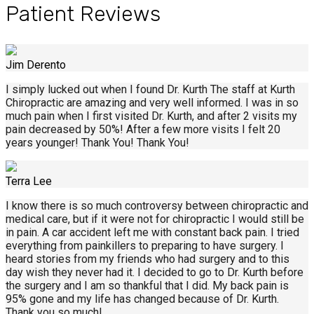
Patient Reviews
Jim Derento
I simply lucked out when I found Dr. Kurth The staff at Kurth
Chiropractic are amazing and very well informed. I was in so
much pain when I first visited Dr. Kurth, and after 2 visits my
pain decreased by 50%! After a few more visits I felt 20
years younger! Thank You! Thank You!
Terra Lee
I know there is so much controversy between chiropractic and
medical care, but if it were not for chiropractic I would still be
in pain. A car accident left me with constant back pain. I tried
everything from painkillers to preparing to have surgery. I
heard stories from my friends who had surgery and to this
day wish they never had it. I decided to go to Dr. Kurth before
the surgery and I am so thankful that I did. My back pain is
95% gone and my life has changed because of Dr. Kurth.
Thank you so much!