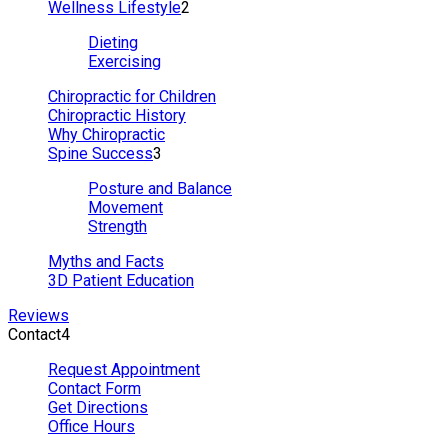
Wellness Lifestyle
2
Dieting
Exercising
Chiropractic for Children
Chiropractic History
Why Chiropractic
Spine Success
3
Posture and Balance
Movement
Strength
Myths and Facts
3D Patient Education
Reviews
Contact
4
Request Appointment
Contact Form
Get Directions
Office Hours