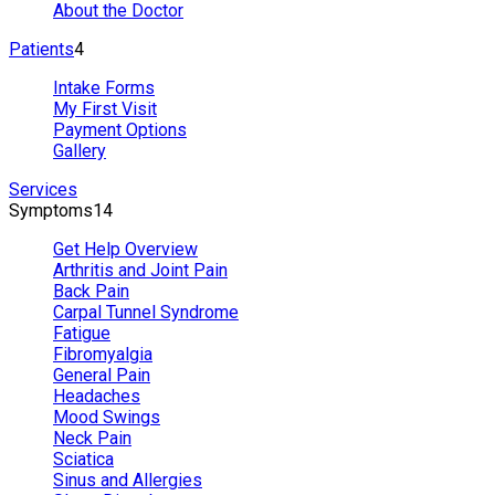
About the Doctor
Patients
4
Intake Forms
My First Visit
Payment Options
Gallery
Services
Symptoms
14
Get Help Overview
Arthritis and Joint Pain
Back Pain
Carpal Tunnel Syndrome
Fatigue
Fibromyalgia
General Pain
Headaches
Mood Swings
Neck Pain
Sciatica
Sinus and Allergies