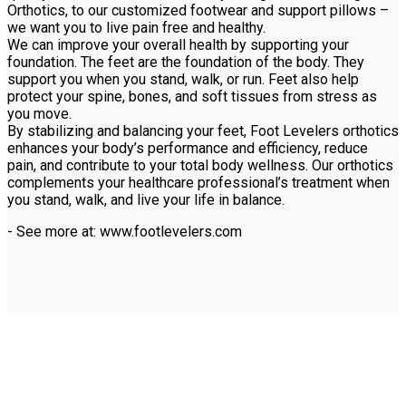
Orthotics, to our customized footwear and support pillows –
we want you to live pain free and healthy.
We can improve your overall health by supporting your
foundation. The feet are the foundation of the body. They
support you when you stand, walk, or run. Feet also help
protect your spine, bones, and soft tissues from stress as
you move.
By stabilizing and balancing your feet, Foot Levelers orthotics
enhances your body’s performance and efficiency, reduce
pain, and contribute to your total body wellness. Our orthotics
complements your healthcare professional’s treatment when
you stand, walk, and live your life in balance.
- See more at: www.footlevelers.com