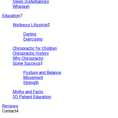
Sleep Disturbances
Whiplash
Education
7
Wellness Lifestyle
2
Dieting
Exercising
Chiropractic for Children
Chiropractic History
Why Chiropractic
Spine Success
3
Posture and Balance
Movement
Strength
Myths and Facts
3D Patient Education
Reviews
Contact
4