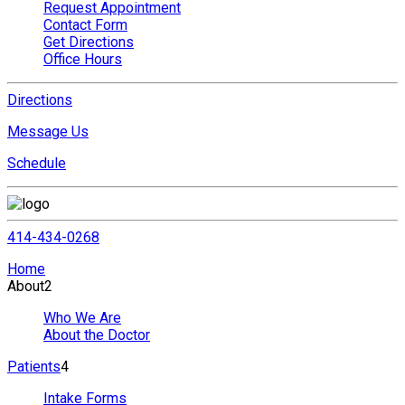
Request Appointment
Contact Form
Get Directions
Office Hours
Directions
Message Us
Schedule
414-434-0268
Home
About
2
Who We Are
About the Doctor
Patients
4
Intake Forms