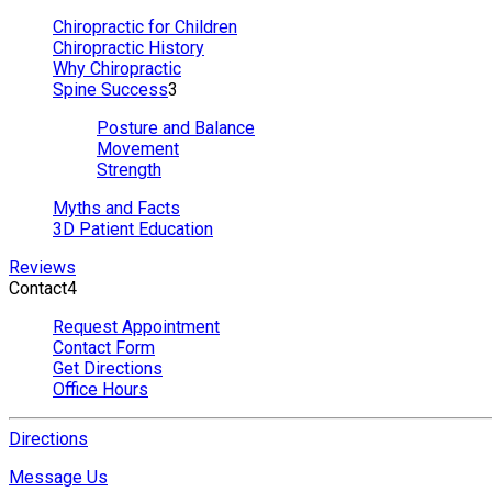
Chiropractic for Children
Chiropractic History
Why Chiropractic
Spine Success
3
Posture and Balance
Movement
Strength
Myths and Facts
3D Patient Education
Reviews
Contact
4
Request Appointment
Contact Form
Get Directions
Office Hours
Directions
Message Us