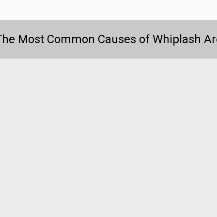
The Most Common Causes of Whiplash Ar