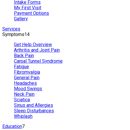
Intake Forms
My First Visit
Payment Options
Gallery
Services
Symptoms
14
Get Help Overview
Arthritis and Joint Pain
Back Pain
Carpal Tunnel Syndrome
Fatigue
Fibromyalgia
General Pain
Headaches
Mood Swings
Neck Pain
Sciatica
Sinus and Allergies
Sleep Disturbances
Whiplash
Education
7