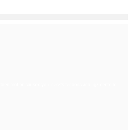
dden motion causes your neck’s tendons and ligaments to