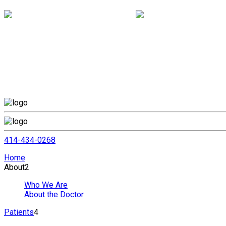
414-434-0268
Home
About
2
Who We Are
About the Doctor
Patients
4