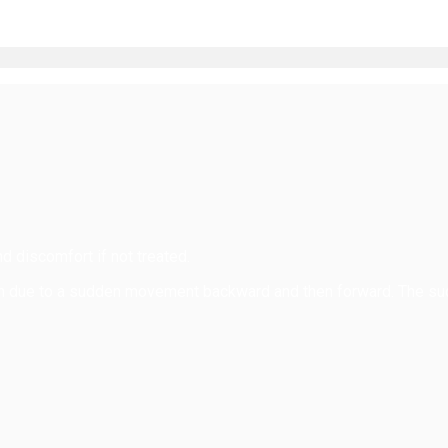
d discomfort if not treated.
ain due to a sudden movement backward and then forward. The su