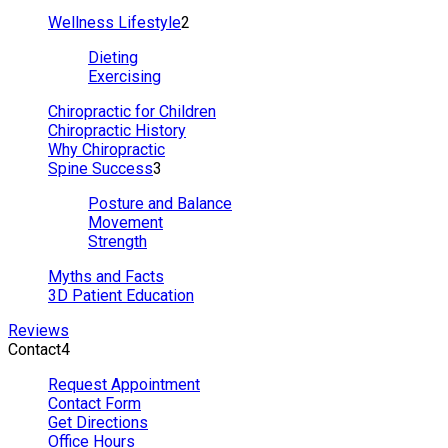
Wellness Lifestyle
2
Dieting
Exercising
Chiropractic for Children
Chiropractic History
Why Chiropractic
Spine Success
3
Posture and Balance
Movement
Strength
Myths and Facts
3D Patient Education
Reviews
Contact
4
Request Appointment
Contact Form
Get Directions
Office Hours