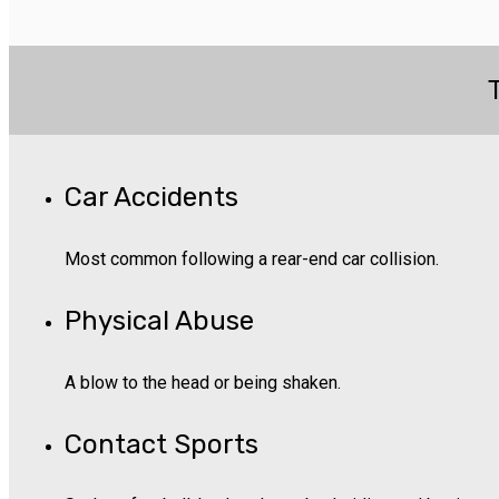
Car Accidents
Most common following a rear-end car collision.
Physical Abuse
A blow to the head or being shaken.
Contact Sports