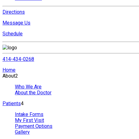
Directions
Message Us
Schedule
414-434-0268
Home
About
2
Who We Are
About the Doctor
Patients
4
Intake Forms
My First Visit
Payment Options
Gallery