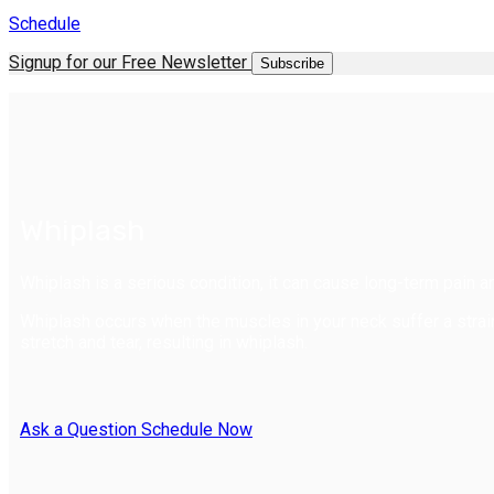
Schedule
Signup for our Free Newsletter
Subscribe
Whiplash
Whiplash is a serious condition, it can cause long-term pain an
Whiplash occurs when the muscles in your neck suffer a str
stretch and tear, resulting in whiplash.
Ask a Question
Schedule Now