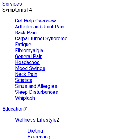
Services
Symptoms
14
Get Help Overview
Arthritis and Joint Pain
Back Pain
Carpal Tunnel Syndrome
Fatigue
Fibromyalgia
General Pain
Headaches
Mood Swings
Neck Pain
Sciatica
Sinus and Allergies
Sleep Disturbances
Whiplash
Education
7
Wellness Lifestyle
2
Dieting
Exercising