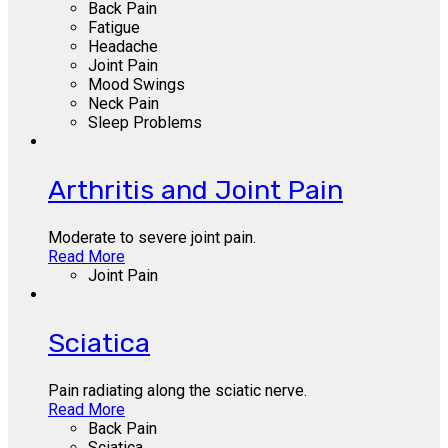
Back Pain
Fatigue
Headache
Joint Pain
Mood Swings
Neck Pain
Sleep Problems
Arthritis and Joint Pain
Moderate to severe joint pain.
Read More
Joint Pain
Sciatica
Pain radiating along the sciatic nerve.
Read More
Back Pain
Sciatica