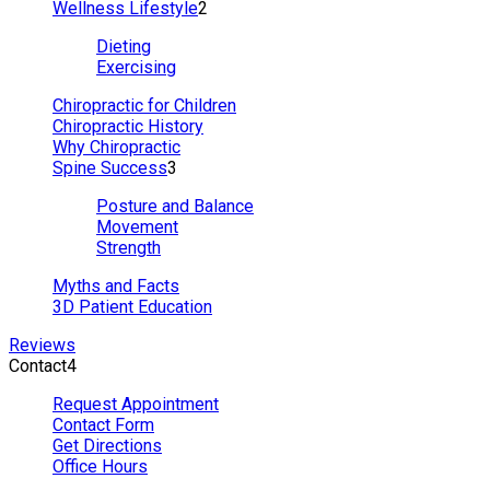
Wellness Lifestyle
2
Dieting
Exercising
Chiropractic for Children
Chiropractic History
Why Chiropractic
Spine Success
3
Posture and Balance
Movement
Strength
Myths and Facts
3D Patient Education
Reviews
Contact
4
Request Appointment
Contact Form
Get Directions
Office Hours