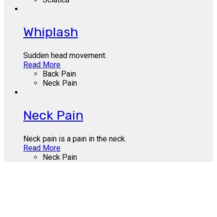
Whiplash
Sudden head movement.
Read More
Back Pain
Neck Pain
Neck Pain
Neck pain is a pain in the neck.
Read More
Neck Pain