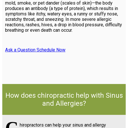
mold, smoke, or pet dander (scales of skin)—the body
produces an antibody (a type of protein), which results in
symptoms like itchy, watery eyes, a runny or stuffy nose,
scratchy throat, and sneezing. In more severe allergic
reactions, rashes, hives, a drop in blood pressure, difficulty
breathing or even death can occur.
Ask a Question
Schedule Now
How does chiropractic help with Sinus
and Allergies?
hiropractors can help your sinus and allergy