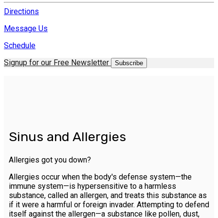
Directions
Message Us
Schedule
Signup for our Free Newsletter
Subscribe
Sinus and Allergies
Allergies got you down?
Allergies occur when the body's defense system—the
immune system—is hypersensitive to a harmless
substance, called an allergen, and treats this substance as
if it were a harmful or foreign invader. Attempting to defend
itself against the allergen—a substance like pollen, dust,