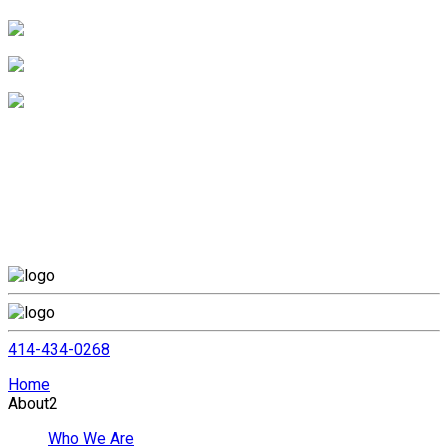
414-434-0268
Home
About
2
Who We Are