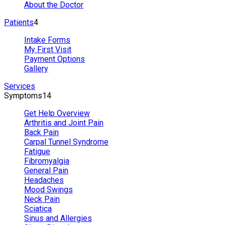
About the Doctor
Patients
4
Intake Forms
My First Visit
Payment Options
Gallery
Services
Symptoms
14
Get Help Overview
Arthritis and Joint Pain
Back Pain
Carpal Tunnel Syndrome
Fatigue
Fibromyalgia
General Pain
Headaches
Mood Swings
Neck Pain
Sciatica
Sinus and Allergies