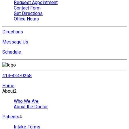
Request Appointment
Contact Form
Get Directions
Office Hours
Directions
Message Us
Schedule
414-434-0268
Home
About
2
Who We Are
About the Doctor
Patients
4
Intake Forms