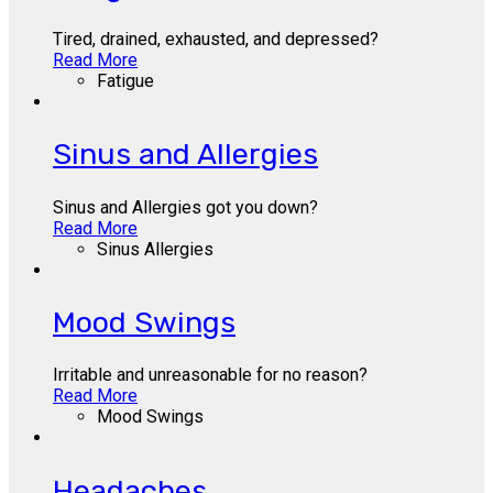
Tired, drained, exhausted, and depressed?
Read More
Fatigue
Sinus and Allergies
Sinus and Allergies got you down?
Read More
Sinus Allergies
Mood Swings
Irritable and unreasonable for no reason?
Read More
Mood Swings
Headaches