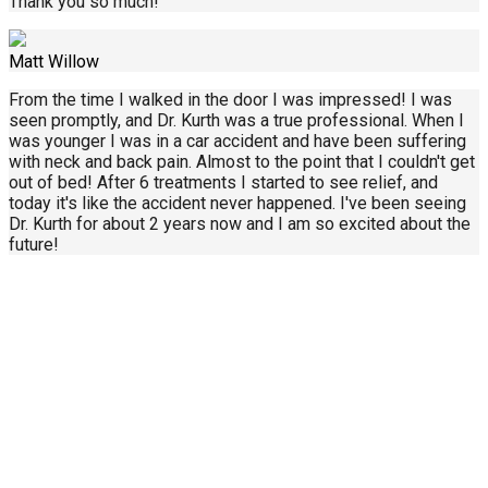
Thank you so much!
Matt Willow
From the time I walked in the door I was impressed! I was
seen promptly, and Dr. Kurth was a true professional. When I
was younger I was in a car accident and have been suffering
with neck and back pain. Almost to the point that I couldn't get
out of bed! After 6 treatments I started to see relief, and
today it's like the accident never happened. I've been seeing
Dr. Kurth for about 2 years now and I am so excited about the
future!
Call Us Today
414-434-0268
About Us
Contact Us