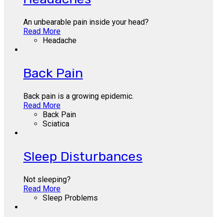
An unbearable pain inside your head?
Read More
Headache
Back Pain
Back pain is a growing epidemic.
Read More
Back Pain
Sciatica
Sleep Disturbances
Not sleeping?
Read More
Sleep Problems