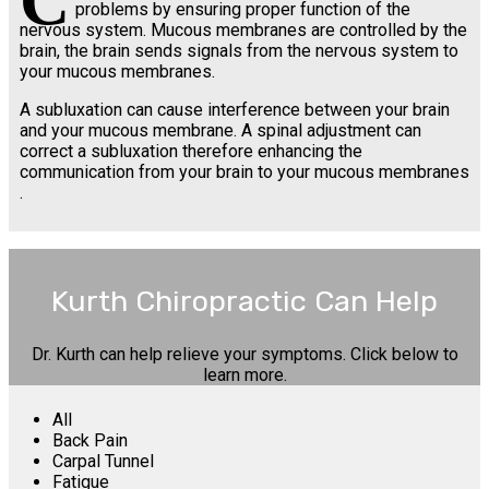
C
problems by ensuring proper function of the
nervous system. Mucous membranes are controlled by the
brain, the brain sends signals from the nervous system to
your mucous membranes.
A subluxation can cause interference between your brain
and your mucous membrane. A spinal adjustment can
correct a subluxation therefore enhancing the
communication from your brain to your mucous membranes
.
Kurth Chiropractic Can Help
Dr. Kurth can help relieve your symptoms. Click below to
learn more.
All
Back Pain
Carpal Tunnel
Fatigue