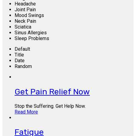
Headache
Joint Pain
Mood Swings
Neck Pain
Sciatica
Sinus Allergies
Sleep Problems
Default
Title
Date
Random
Get Pain Relief Now
Stop the Suffering. Get Help Now.
Read More
Fatigue