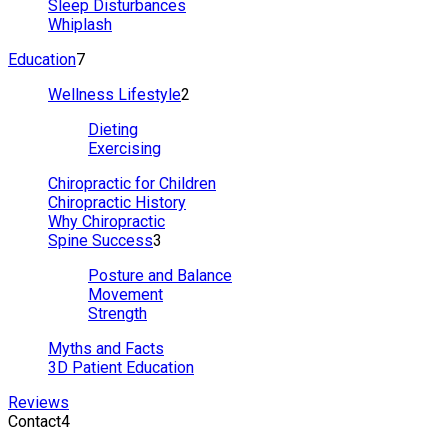
Sleep Disturbances
Whiplash
Education
7
Wellness Lifestyle
2
Dieting
Exercising
Chiropractic for Children
Chiropractic History
Why Chiropractic
Spine Success
3
Posture and Balance
Movement
Strength
Myths and Facts
3D Patient Education
Reviews
Contact
4