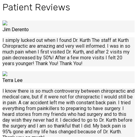
Patient Reviews
Jim Derento
I simply lucked out when I found Dr. Kurth The staff at Kurth
Chiropractic are amazing and very well informed. I was in so
much pain when I first visited Dr. Kurth, and after 2 visits my
pain decreased by 50%! After a few more visits I felt 20
years younger! Thank You! Thank You!
Terra Lee
I know there is so much controversy between chiropractic and
medical care, but if it were not for chiropractic I would still be
in pain. A car accident left me with constant back pain. I tried
everything from painkillers to preparing to have surgery. I
heard stories from my friends who had surgery and to this
day wish they never had it. I decided to go to Dr. Kurth before
the surgery and I am so thankful that I did. My back pain is
95% gone and my life has changed because of Dr. Kurth.