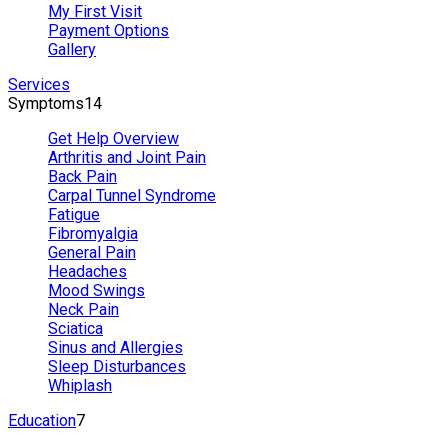
My First Visit
Payment Options
Gallery
Services
Symptoms
14
Get Help Overview
Arthritis and Joint Pain
Back Pain
Carpal Tunnel Syndrome
Fatigue
Fibromyalgia
General Pain
Headaches
Mood Swings
Neck Pain
Sciatica
Sinus and Allergies
Sleep Disturbances
Whiplash
Education
7