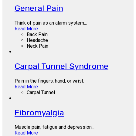
General Pain
Think of pain as an alarm system...
Read More
Back Pain
Headache
Neck Pain
Carpal Tunnel Syndrome
Pain in the fingers, hand, or wrist.
Read More
Carpal Tunnel
Fibromyalgia
Muscle pain, fatigue and depression...
Read More