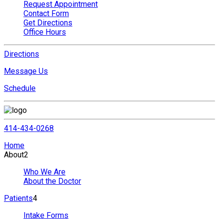
Request Appointment
Contact Form
Get Directions
Office Hours
Directions
Message Us
Schedule
414-434-0268
Home
About
2
Who We Are
About the Doctor
Patients
4
Intake Forms