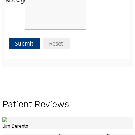
Message:
Submit
Reset
Patient Reviews
Jim Derento