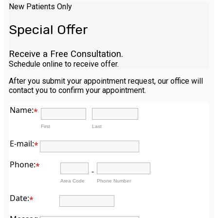
New Patients Only
Special Offer
Receive a Free Consultation.
Schedule online to receive offer.
After you submit your appointment request, our office will
contact you to confirm your appointment.
Name:
*
First
Last
E-mail:
*
Phone:
*
-
Area Code
Phone Number
Date:
*