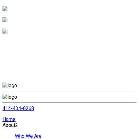
414-434-0268
Home
About
2
Who We Are