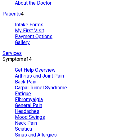
About the Doctor
Patients
4
Intake Forms
My First Visit
Payment Options
Gallery
Services
Symptoms
14
Get Help Overview
Arthritis and Joint Pain
Back Pain
Carpal Tunnel Syndrome
Fatigue
Fibromyalgia
General Pain
Headaches
Mood Swings
Neck Pain
Sciatica
Sinus and Allergies