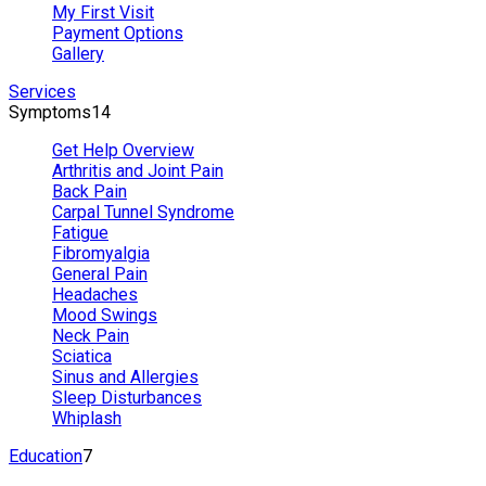
My First Visit
Payment Options
Gallery
Services
Symptoms
14
Get Help Overview
Arthritis and Joint Pain
Back Pain
Carpal Tunnel Syndrome
Fatigue
Fibromyalgia
General Pain
Headaches
Mood Swings
Neck Pain
Sciatica
Sinus and Allergies
Sleep Disturbances
Whiplash
Education
7