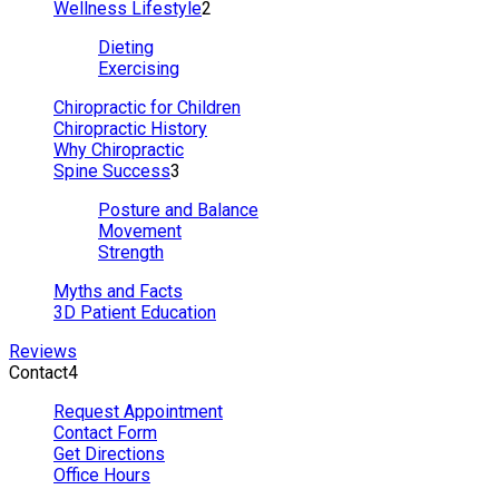
Wellness Lifestyle
2
Dieting
Exercising
Chiropractic for Children
Chiropractic History
Why Chiropractic
Spine Success
3
Posture and Balance
Movement
Strength
Myths and Facts
3D Patient Education
Reviews
Contact
4
Request Appointment
Contact Form
Get Directions
Office Hours