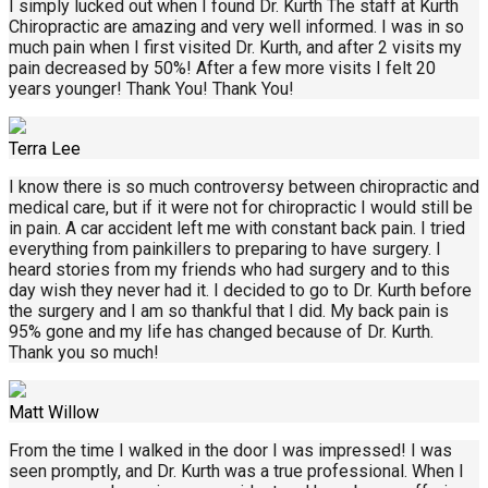
I simply lucked out when I found Dr. Kurth The staff at Kurth
Chiropractic are amazing and very well informed. I was in so
much pain when I first visited Dr. Kurth, and after 2 visits my
pain decreased by 50%! After a few more visits I felt 20
years younger! Thank You! Thank You!
Terra Lee
I know there is so much controversy between chiropractic and
medical care, but if it were not for chiropractic I would still be
in pain. A car accident left me with constant back pain. I tried
everything from painkillers to preparing to have surgery. I
heard stories from my friends who had surgery and to this
day wish they never had it. I decided to go to Dr. Kurth before
the surgery and I am so thankful that I did. My back pain is
95% gone and my life has changed because of Dr. Kurth.
Thank you so much!
Matt Willow
From the time I walked in the door I was impressed! I was
seen promptly, and Dr. Kurth was a true professional. When I