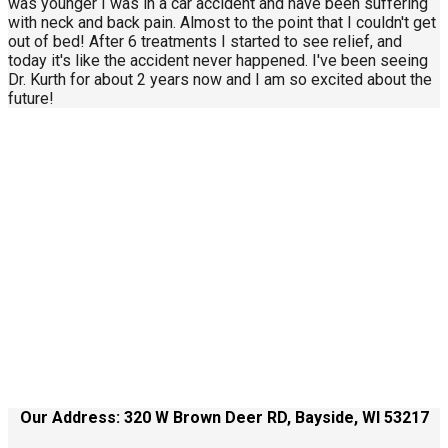
was younger I was in a car accident and have been suffering
with neck and back pain. Almost to the point that I couldn't get
out of bed! After 6 treatments I started to see relief, and
today it's like the accident never happened. I've been seeing
Dr. Kurth for about 2 years now and I am so excited about the
future!
Call Us Today
414-434-0268
About Us
Contact Us
Site Terms
Our Address: 320 W Brown Deer RD, Bayside, WI 53217