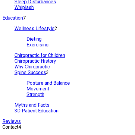
Sleep Disturbances
Whiplash
Education
7
Wellness Lifestyle
2
Dieting
Exercising
Chiropractic for Children
Chiropractic History
Why Chiropractic
Spine Success
3
Posture and Balance
Movement
Strength
Myths and Facts
3D Patient Education
Reviews
Contact
4