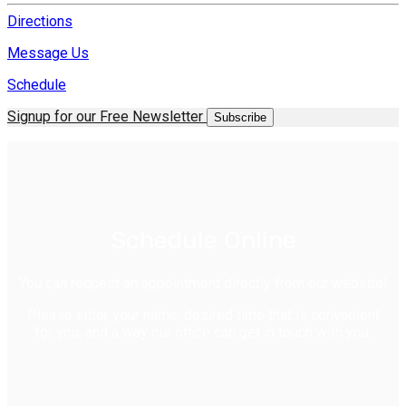
Directions
Message Us
Schedule
Signup for our Free Newsletter
Subscribe
Schedule Online
You can request an appointment directly from our website!
Please enter your name, desired time that is convenient
for you, and a way our office can get in touch with you.